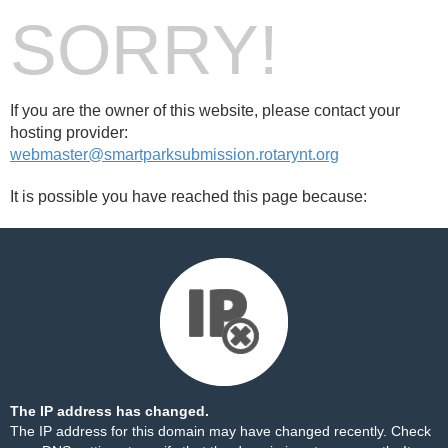
SORRY!
If you are the owner of this website, please contact your
hosting provider:
webmaster@smartparksubmission.rotarynt.org
It is possible you have reached this page because:
The IP address has changed.
The IP address for this domain may have changed recently. Check