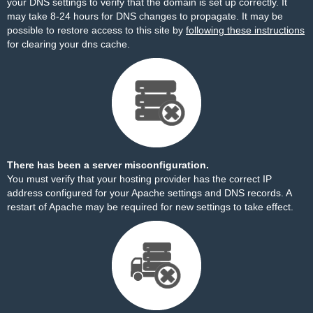
your DNS settings to verify that the domain is set up correctly. It
may take 8-24 hours for DNS changes to propagate. It may be
possible to restore access to this site by
following these instructions
for clearing your dns cache.
There has been a server misconfiguration.
You must verify that your hosting provider has the correct IP
address configured for your Apache settings and DNS records. A
restart of Apache may be required for new settings to take effect.